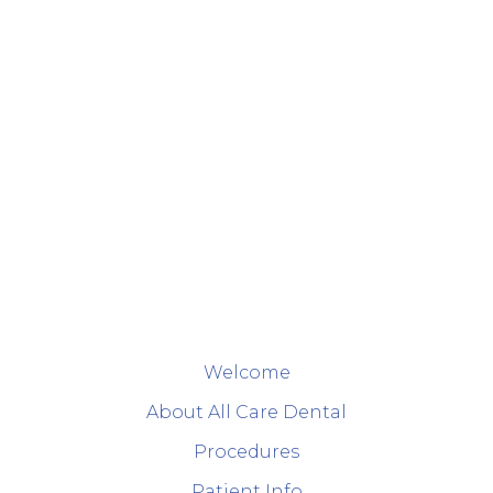
Welcome
About All Care Dental
Procedures
Patient Info