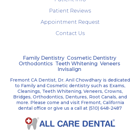
Patient Reviews
Appointment Request
Contact Us
Family Dentistry
Cosmetic Dentistry
Orthodontics
Teeth Whitening
Veneers
Invisalign
Fremont CA Dentist, Dr. Anil Chowdhary is dedicated
to Family and Cosmetic dentistry such as Exams,
Cleanings, Teeth Whitening, Veneers, Crowns,
Bridges, Orthodontics, Dentures, Root Canals, and
more. Please come and visit Fremont, California
dental office or give us a call at (510) 648-2487