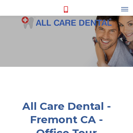
All Care Dental -
Fremont CA -
Office Tour