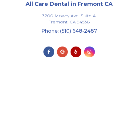
All Care Dental in Fremont CA
3200 Mowry Ave. Suite A
Fremont,
CA
94538
Phone: (510) 648-2487