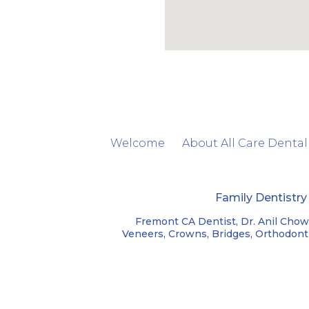
Welcome
About All Care Dental
Family Dentistr
Fremont CA Dentist, Dr. Anil Chow
Veneers, Crowns, Bridges, Orthodontic