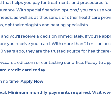
rd that helps you pay for treatments and procedures for 
urance. With special financing options,* you can use yo
needs, as well as at thousands of other healthcare provi
ns, ophthalmologists and hearing specialists.
y and you'll receive a decision immediately. If you're ap
re you receive your card. With more than 21 million ac
 years ago, they are the trusted source for healthcare c
w.carecredit.com or contacting our office. Ready to ap
are credit card today
.
in no time!
Apply Now
oval. Minimum monthly payments required. Visit ww