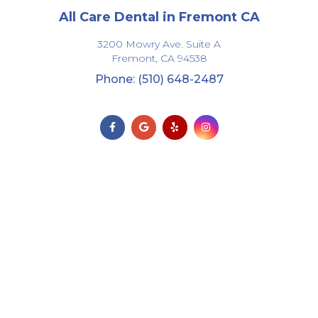
All Care Dental in Fremont CA
3200 Mowry Ave. Suite A
Fremont,
CA
94538
Phone: (510) 648-2487