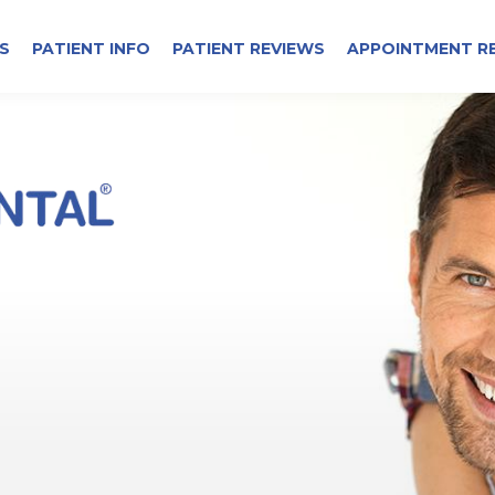
S
PATIENT INFO
PATIENT REVIEWS
APPOINTMENT R