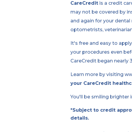
CareCredit
is a credit ca
may not be covered by ins
and again for your dental 
optometrists, veterinaria
It's free and easy to appl
your procedures even befo
CareCredit began nearly 30
Learn more by visiting ww
your CareCredit healthc
You'll be smiling brighter 
*Subject to credit appr
details.