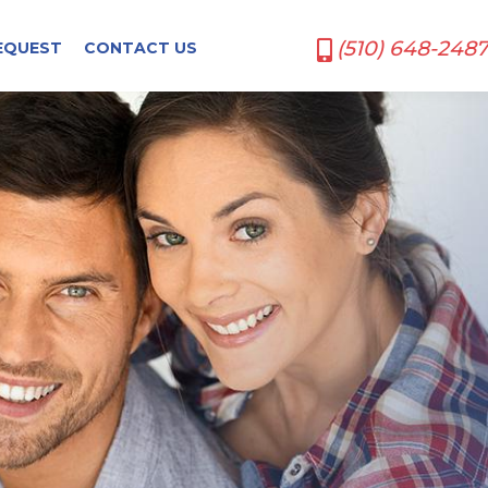
(510) 648-2487
EQUEST
CONTACT US