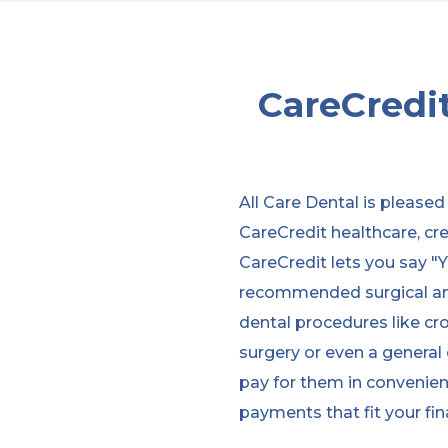
CareCredit
All Care Dental is pleased
CareCredit healthcare, cre
CareCredit lets you say "Y
recommended surgical an
dental procedures like cro
surgery or even a general
pay for them in convenie
payments that fit your fina