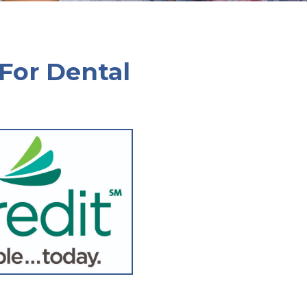
 For Dental