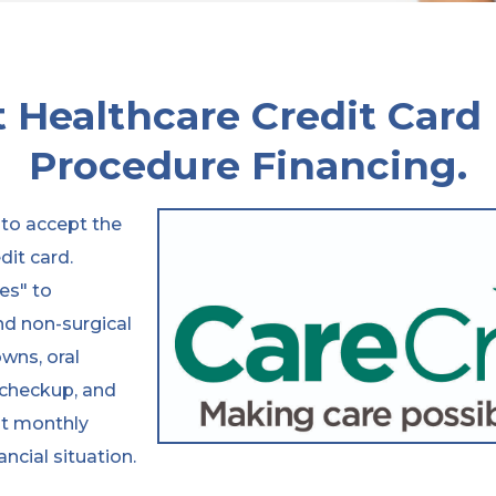
 Healthcare Credit Card
Procedure Financing.
 to accept the
dit card.
es" to
d non-surgical
wns, oral
 checkup, and
nt monthly
ncial situation.