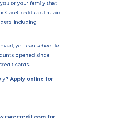
you or your family that
ur CareCredit card again
ders, including
proved, you can schedule
counts opened since
redit cards.
ply?
Apply online for
w.carecredit.com for