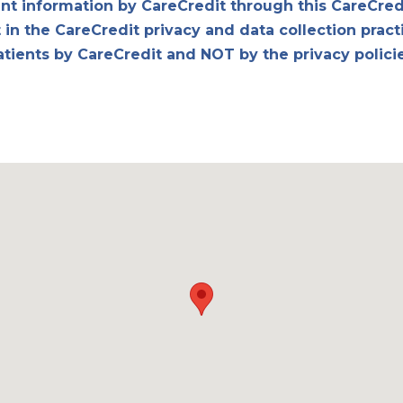
ent information by CareCredit through this CareCred
in the CareCredit privacy and data collection pract
atients by CareCredit and NOT by the privacy polici