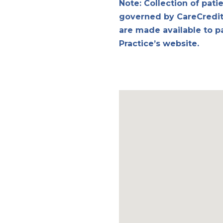
Note: Collection of pati
governed by CareCredit 
are made available to p
Practice’s website.