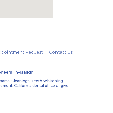
ppointment Request
Contact Us
eneers
Invisalign
Exams, Cleanings, Teeth Whitening,
mont, California dental office or give