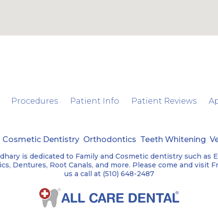
Procedures
Patient Info
Patient Reviews
A
y
Cosmetic Dentistry
Orthodontics
Teeth Whitening
V
dhary is dedicated to Family and Cosmetic dentistry such as 
s, Dentures, Root Canals, and more. Please come and visit Fre
us a call at (510) 648-2487