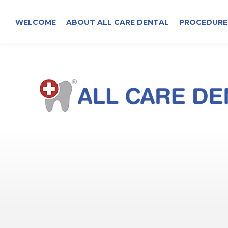
WELCOME
ABOUT ALL CARE DENTAL
PROCEDURE