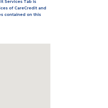
it Services Tab is
ices of CareCredit and
es contained on this